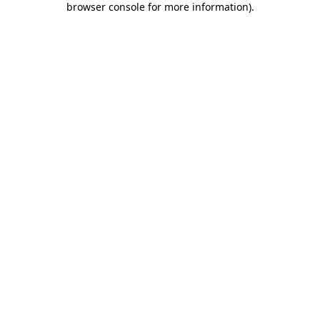
browser console for more information)
.