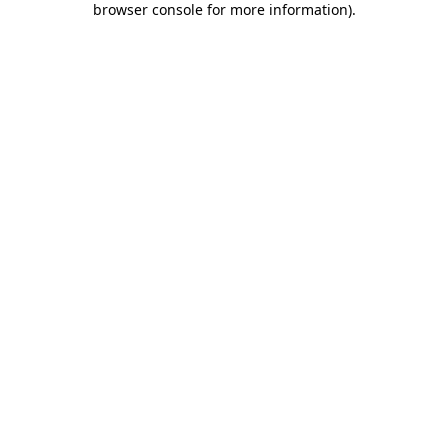
browser console for more information)
.