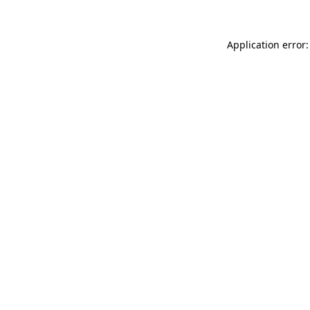
Application error