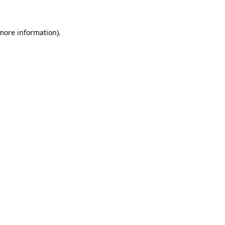
 more information)
.