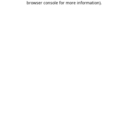
browser console for more information)
.