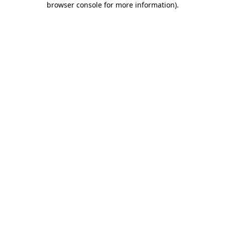
browser console for more information)
.